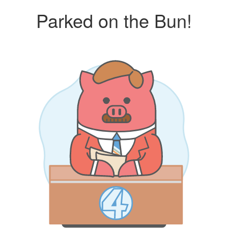
Parked on the Bun!