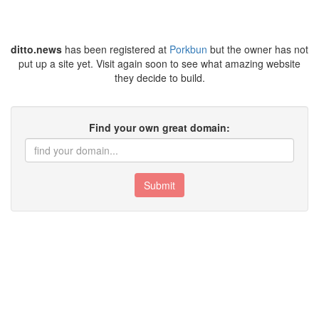
ditto.news
has been registered at
Porkbun
but the owner has not
put up a site yet. Visit again soon to see what amazing website
they decide to build.
Find your own great domain:
Submit